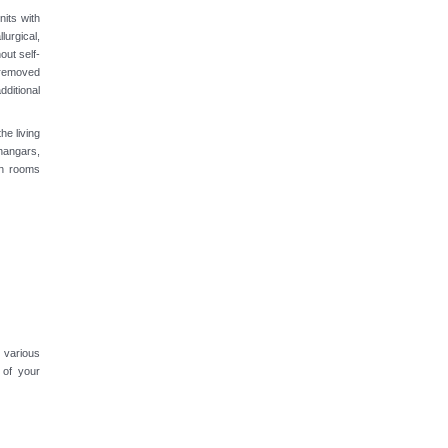
nits with
lurgical,
out self-
 removed
ditional
he living
hangars,
on rooms
 various
 of your