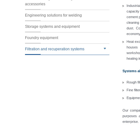
accessories
Industria
capacity
Engineering solutions for welding
cement pr
cleaning
Storage systems and equipment
dust. Co
economy 
Foundry equipment
Heat exch
houses 
Filtration and recuperation systems
workshop
heating 
Systems als
Rough fil
Fine filt
Equipmen
Our compan
purposes a
enterprise.