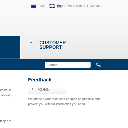
Рус
|
Eng
|
Press Center
|
Contacts
CUSTOMER
SUPPORT
Feedback
MORE
stems in
 working
We answer your questions as soon as possible and
provide you with full information you need.
 they are