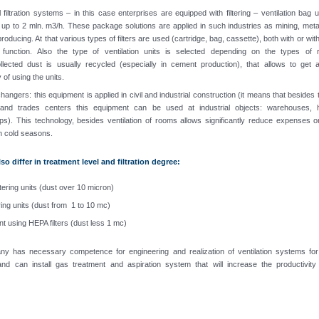
l filtration systems – in this case enterprises are equipped with filtering – ventilation bag u
 up to 2 mln. m3/h. These package solutions are applied in such industries as mining, metal
oducing. At that various types of filters are used (cartridge, bag, cassette), both with or with
 function. Also the type of ventilation units is selected depending on the types of
llected dust is usually recycled (especially in cement production), that allows to get ad
of using the units.
angers: this equipment is applied in civil and industrial construction (it means that besides t
and trades centers this equipment can be used at industrial objects: warehouses, 
s). This technology, besides ventilation of rooms allows significantly reduce expenses 
in cold seasons.
o differ in treatment level and filtration degree:
tering units (dust over 10 micron)
ering units (dust from 1 to 10 mc)
t using HEPA filters (dust less 1 mc)
y has necessary competence for engineering and realization of ventilation systems for
nd can install gas treatment and aspiration system that will increase the productivity