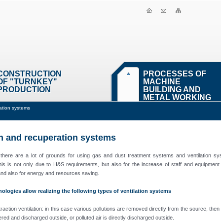
CONSTRUCTION
PROCESSES OF
OF "TURNKEY"
MACHINE
PRODUCTION
BUILDING AND
METAL WORKING
ration systems
on and recuperation systems
 there are a lot of grounds for using gas and dust treatment systems and ventilation sy
his is not only due to H&S requirements, but also for the increase of staff and equipment
 and also for energy and resources saving.
ologies allow realizing the following types of ventilation systems
raction ventilation: in this case various pollutions are removed directly from the source, then
ltered and discharged outside, or polluted air is directly discharged outside.