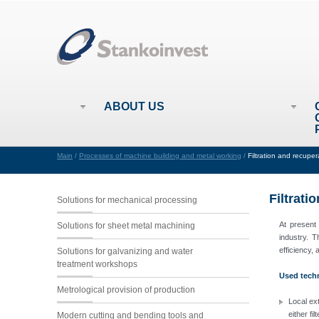
ABOUT US
Main
/
Processes of machine building and metal working
/
Filtration and recupe
Filtrati
Solutions for mechanical processing
At present
Solutions for sheet metal machining
industry. T
efficiency,
Solutions for galvanizing and water
treatment workshops
Used techn
Metrological provision of production
Local ext
either fi
Modern cutting and bending tools and