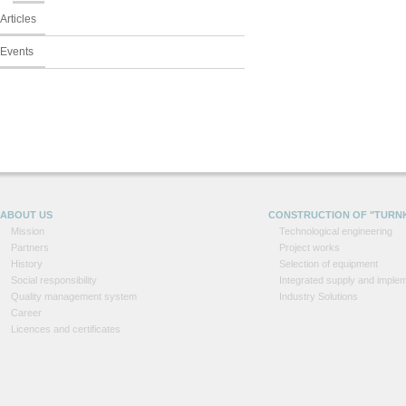
Articles
Events
ABOUT US
CONSTRUCTION OF "TURN
Mission
Technological engineering
Partners
Project works
History
Selection of equipment
Social responsibility
Integrated supply and implem
Quality management system
Industry Solutions
Career
Licences and certificates