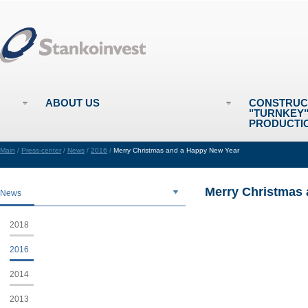
ABOUT US
CONSTRUC
"TURNKEY
PRODUCTI
Main
/
Press-center
/
News
/
2016
/
Merry Christmas and a Happy New Year
Merry Christmas
News
2018
2016
2014
2013