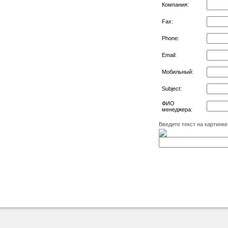
Компания:
Fax:
Phone:
Email:
Мобильный:
Subject:
ФИО
менеджера:
Введите текст на картинке