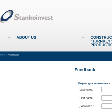
ABOUT US
CONSTRUC
"TURNKEY
PRODUCTI
Main
/
Feedback
Feedback
Форма для заполнения
Last name:
First name:
Должность: