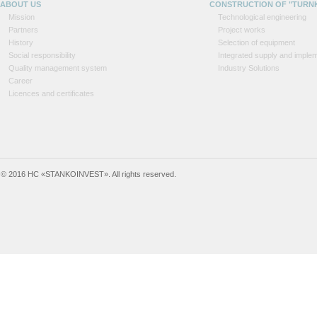
ABOUT US
CONSTRUCTION OF "TURN
Mission
Technological engineering
Partners
Project works
History
Selection of equipment
Social responsibility
Integrated supply and implem
Quality management system
Industry Solutions
Career
Licences and certificates
© 2016 HC «STANKOINVEST». All rights reserved.