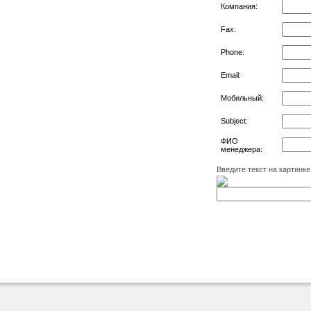
Компания:
Fax:
Phone:
Email:
Мобильный:
Subject:
ФИО
менеджера:
Введите текст на картинке