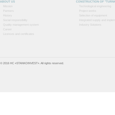
ABOUT US
CONSTRUCTION OF "TURN
Mission
Technological engineering
Partners
Project works
History
Selection of equipment
Social responsibility
Integrated supply and implem
Quality management system
Industry Solutions
Career
Licences and certificates
© 2016 HC «STANKOINVEST». All rights reserved.