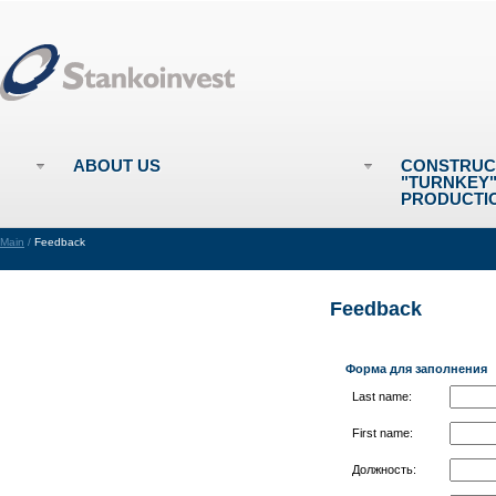
ABOUT US
CONSTRUC
"TURNKEY
PRODUCTI
Main
/
Feedback
Feedback
Форма для заполнения
Last name:
First name:
Должность: