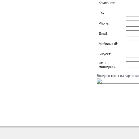
Компания:
Fax:
Phone:
Email:
Мобильный:
Subject:
ФИО
менеджера:
Введите текст на картинке