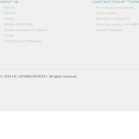
ABOUT US
CONSTRUCTION OF "TURN
Mission
Technological engineering
Partners
Project works
History
Selection of equipment
Social responsibility
Integrated supply and implem
Quality management system
Industry Solutions
Career
Licences and certificates
© 2016 HC «STANKOINVEST». All rights reserved.