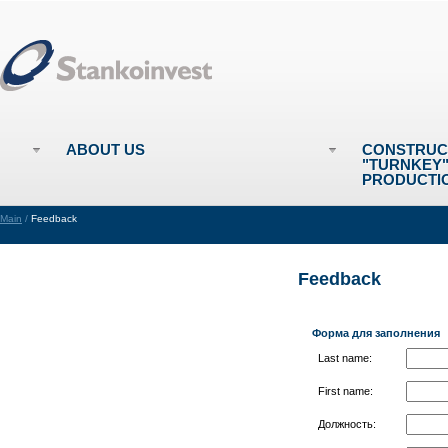
ABOUT US
CONSTRUC
"TURNKEY
PRODUCTI
Main
/
Feedback
Feedback
Форма для заполнения
Last name:
First name:
Должность: